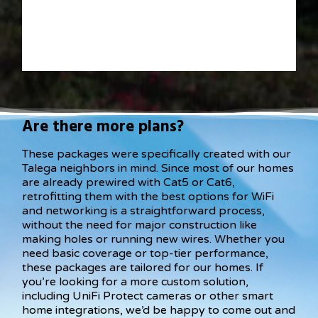
Are there more plans?
These packages were specifically created with our
Talega neighbors in mind. Since most of our homes
are already prewired with Cat5 or Cat6,
retrofitting them with the best options for WiFi
and networking is a straightforward process,
without the need for major construction like
making holes or running new wires. Whether you
need basic coverage or top-tier performance,
these packages are tailored for our homes. If
you’re looking for a more custom solution,
including UniFi Protect cameras or other smart
home integrations, we’d be happy to come out and