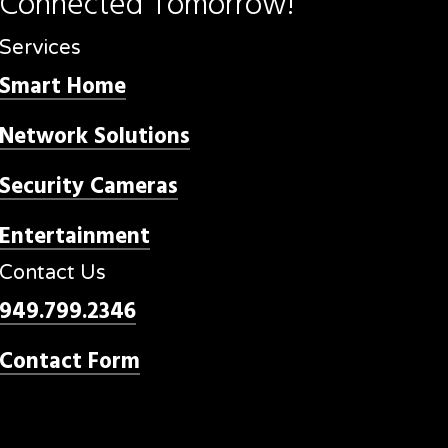
Connected
Tomorrow!
Services
Smart Home
Network Solutions
Security Cameras
Entertainment
Contact Us
949.799.2346
Contact Form