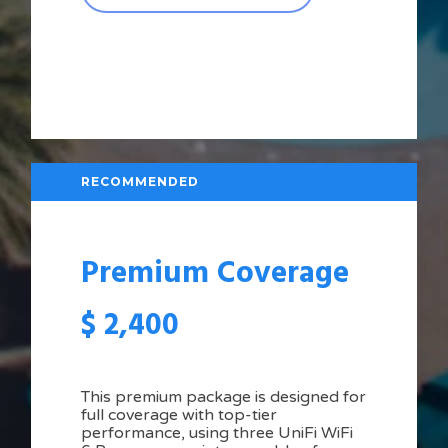
RECOMMENDED
Premium Coverage
$
2,400
This premium package is designed for
full coverage with top-tier
performance, using three UniFi WiFi