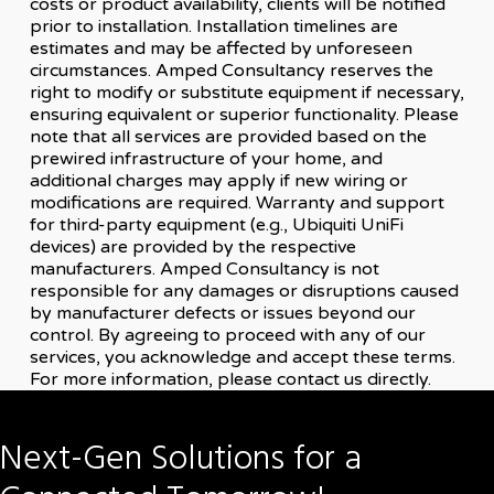
costs or product availability, clients will be notified
prior to installation. Installation timelines are
estimates and may be affected by unforeseen
circumstances. Amped Consultancy reserves the
right to modify or substitute equipment if necessary,
ensuring equivalent or superior functionality. Please
note that all services are provided based on the
prewired infrastructure of your home, and
additional charges may apply if new wiring or
modifications are required. Warranty and support
for third-party equipment (e.g., Ubiquiti UniFi
devices) are provided by the respective
manufacturers. Amped Consultancy is not
responsible for any damages or disruptions caused
by manufacturer defects or issues beyond our
control. By agreeing to proceed with any of our
services, you acknowledge and accept these terms.
For more information, please contact us directly.
Next-Gen
Solutions
for
a