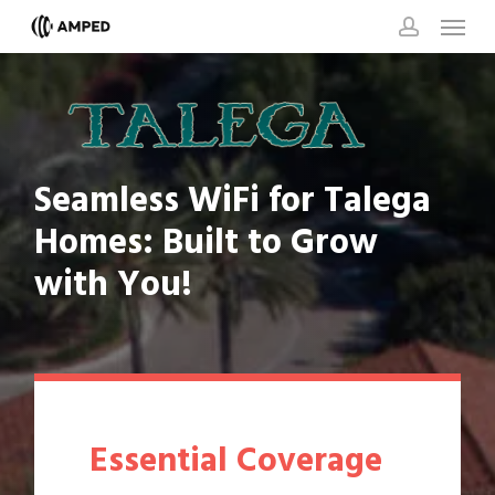
Skip
Menu
to
account
main
content
Seamless
WiFi
for
Talega
Homes:
Built
to
Grow
with
You!
Essential Coverage