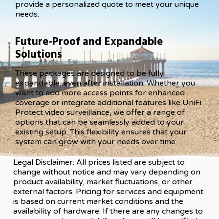
provide a personalized quote to meet your unique
needs.
Future-Proof and Expandable
Solutions
These packages are designed to be fully
expandable, even after installation. Whether you
want to add more access points for enhanced
coverage or integrate additional features like UniFi
Protect video surveillance, we offer a range of
options that can be seamlessly added to your
existing setup. This flexibility ensures that your
system can grow with your needs over time.
Legal Disclaimer: All prices listed are subject to
change without notice and may vary depending on
product availability, market fluctuations, or other
external factors. Pricing for services and equipment
is based on current market conditions and the
availability of hardware. If there are any changes to