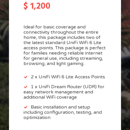
$
1,200
Ideal for basic coverage and
connectivity throughout the entire
home, this package includes two of
the latest standard UniFi WiFi 6 Lite
access points. This package is perfect
for families needing reliable internet
for general use, including streaming,
browsing, and light gaming.
2 x UniFi WiFi 6 Lite Access Points
1 x UniFi Dream Router (UDR) for
easy network management and
additional WiFi coverage
Basic installation and setup
including configuration, testing, and
optimization