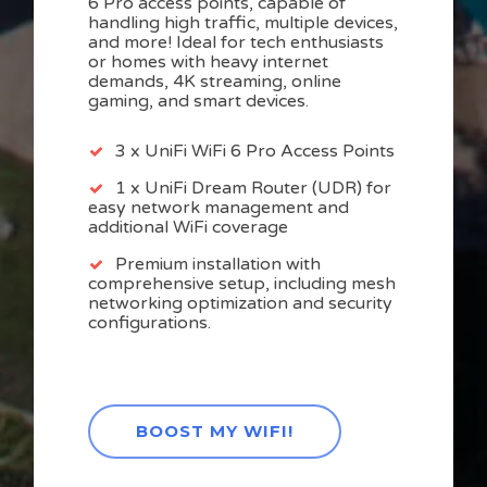
6 Pro access points, capable of
handling high traffic, multiple devices,
and more! Ideal for tech enthusiasts
or homes with heavy internet
demands, 4K streaming, online
gaming, and smart devices.
3 x UniFi WiFi 6 Pro Access Points
1 x UniFi Dream Router (UDR) for
easy network management and
additional WiFi coverage
Premium installation with
comprehensive setup, including mesh
networking optimization and security
configurations.
BOOST MY WIFI!