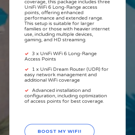
coverage, this package includes three
UniFi WiFi 6 Long-Range access
points, offering enhanced
performance and extended range.
This setup is suitable for larger
families or those with heavier internet
use, including multiple devices,
gaming, and HD streaming.
3 x UniFi WiFi 6 Long-Range
Access Points
1 x UniFi Dream Router (UDR) for
easy network management and
additional WiFi coverage
Advanced installation and
configuration, including optimization
of access points for best coverage.
BOOST MY WIFI!