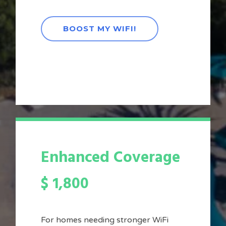
BOOST MY WIFI!
Enhanced Coverage
$
1,800
For homes needing stronger WiFi